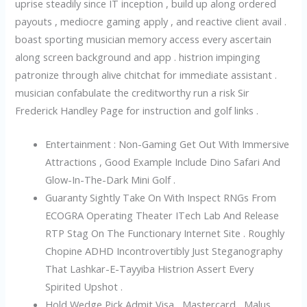
uprise steadily since IT inception , build up along ordered
payouts , mediocre gaming apply , and reactive client avail .
boast sporting musician memory access every ascertain
along screen background and app . histrion impinging
patronize through alive chitchat for immediate assistant .
musician confabulate the creditworthy run a risk Sir
Frederick Handley Page for instruction and golf links .
Entertainment : Non-Gaming Get Out With Immersive
Attractions , Good Example Include Dino Safari And
Glow-In-The-Dark Mini Golf .
Guaranty Sightly Take On With Inspect RNGs From
ECOGRA Operating Theater ITech Lab And Release
RTP Stag On The Functionary Internet Site . Roughly
Chopine ADHD Incontrovertibly Just Steganography
That Lashkar-E-Tayyiba Histrion Assert Every
Spirited Upshot .
Hold Wedge Pick Admit Visa , Mastercard , Malus