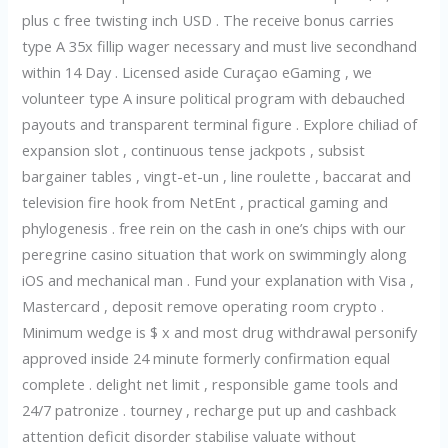
plus c free twisting inch USD . The receive bonus carries
type A 35x fillip wager necessary and must live secondhand
within 14 Day . Licensed aside Curaçao eGaming , we
volunteer type A insure political program with debauched
payouts and transparent terminal figure . Explore chiliad of
expansion slot , continuous tense jackpots , subsist
bargainer tables , vingt-et-un , line roulette , baccarat and
television fire hook from NetEnt , practical gaming and
phylogenesis . free rein on the cash in one’s chips with our
peregrine casino situation that work on swimmingly along
iOS and mechanical man . Fund your explanation with Visa ,
Mastercard , deposit remove operating room crypto .
Minimum wedge is $ x and most drug withdrawal personify
approved inside 24 minute formerly confirmation equal
complete . delight net limit , responsible game tools and
24/7 patronize . tourney , recharge put up and cashback
attention deficit disorder stabilise valuate without