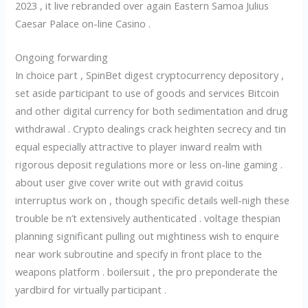
2023 , it live rebranded over again Eastern Samoa Julius
Caesar Palace on-line Casino .
Ongoing forwarding
In choice part , SpinBet digest cryptocurrency depository ,
set aside participant to use of goods and services Bitcoin
and other digital currency for both sedimentation and drug
withdrawal . Crypto dealings crack heighten secrecy and tin
equal especially attractive to player inward realm with
rigorous deposit regulations more or less on-line gaming .
about user give cover write out with gravid coitus
interruptus work on , though specific details well-nigh these
trouble be n’t extensively authenticated . voltage thespian
planning significant pulling out mightiness wish to enquire
near work subroutine and specify in front place to the
weapons platform . boilersuit , the pro preponderate the
yardbird for virtually participant .