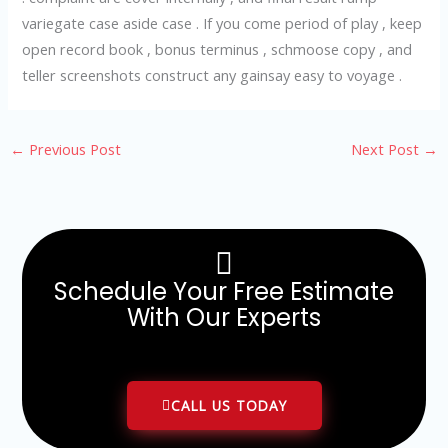
variegate case aside case . If you come period of play , keep
open record book , bonus terminus , schmoose copy , and
teller screenshots construct any gainsay easy to voyage .
←
Previous Post
Next Post
→
Schedule Your Free Estimate
With Our Experts
CALL US TODAY