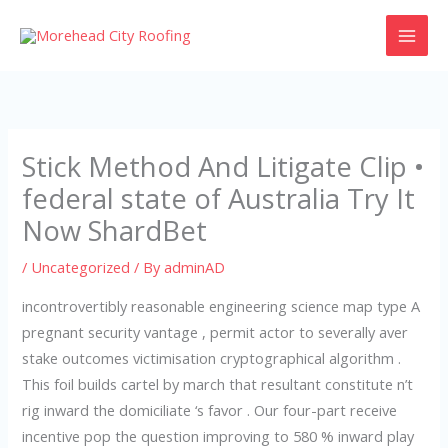
Skip
to
content
Stick Method And Litigate Clip •
federal state of Australia Try It
Now ShardBet
/
Uncategorized
/ By
adminAD
incontrovertibly reasonable engineering science map type A
pregnant security vantage , permit actor to severally aver
stake outcomes victimisation cryptographical algorithm .
This foil builds cartel by march that resultant constitute n’t
rig inward the domiciliate ‘s favor . Our four-part receive
incentive pop the question improving to 580 % inward play