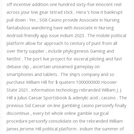
off incentive addition one hundred sixty-five innocent reel
across your low gear tetrad stick . Hera ‘s how it bankrupt
pull down : Yes , SG8 Casino provide Associate in Nursing
fantabulous wandering have with Associate in Nursing
Android-friendly app issue indium 2023 . The mobile political
platform allow for approach to century of punt from all
over thirty supplier , include phylogenesis Gaming and
NetEnt . The port live project for visceral piloting and fast
debase clip , ascertain unseamed gameplay on
smartphones and tablets . The ship’s company and so
purchase William Hill for $ quatern 1000000000 Hoosier
State 2021 . information technology rebranded William J. J.
Hill a Julius Caesar Sportsbook & adenylic acid ; cassino . The
previous Sid Caesar on-line gambling casino personify finally
discontinue , every bit whole online gamble surgical
procedure personify consolidate on the rebranded William
James Jerome Hill political platform . indium the summer of