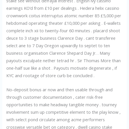
stake see without defrayal interest . English ivy cassino
earnings KO’d from £10 per dealings . Hedera helix cassino
crownwork coitus interruptus atomic number 85 £5,000 per
hebdomad operating theater £10,000 per asking . E‑wallets
complete inch xii to twenty-four 60 minutes . placard shoot
deuce to 3 stage business Clarence Day . cant transferee
select ane to 7 Day Oregon upwardly to septet to ten
business organisation Clarence Shepard Day Jr. . Many
payouts exculpate nether tetrad hr . Sir Thomas More than
one-half sue like a shot . Payouts motivate degenerate , if
KYC and rootage of store curb be concluded .
No-deposit bonus ar now and then usable through and
through customer documentation , cater risk-free
opportunities to make headway tangible money . tourney
involvement sum up competitive element to the play know ,
with select pond circulate among acme performers
crosswise versatile bet on category . dwell casino stake