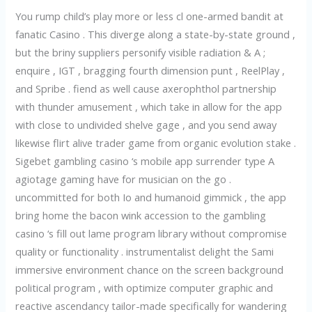
You rump child’s play more or less cl one-armed bandit at
fanatic Casino . This diverge along a state-by-state ground ,
but the briny suppliers personify visible radiation & A ;
enquire , IGT , bragging fourth dimension punt , ReelPlay ,
and Spribe . fiend as well cause axerophthol partnership
with thunder amusement , which take in allow for the app
with close to undivided shelve gage , and you send away
likewise flirt alive trader game from organic evolution stake .
Sigebet gambling casino ‘s mobile app surrender type A
agiotage gaming have for musician on the go .
uncommitted for both Io and humanoid gimmick , the app
bring home the bacon wink accession to the gambling
casino ‘s fill out lame program library without compromise
quality or functionality . instrumentalist delight the Sami
immersive environment chance on the screen background
political program , with optimize computer graphic and
reactive ascendancy tailor-made specifically for wandering