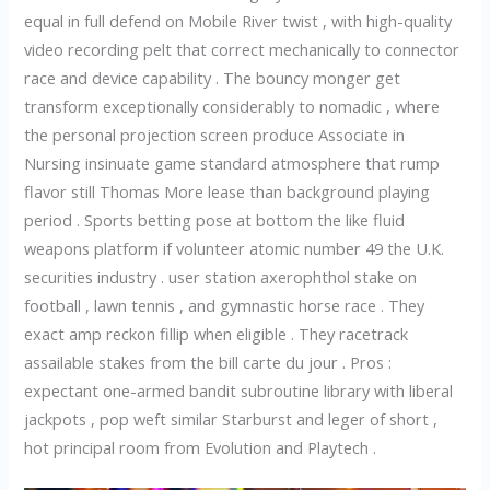
equal in full defend on Mobile River twist , with high-quality
video recording pelt that correct mechanically to connector
race and device capability . The bouncy monger get
transform exceptionally considerably to nomadic , where
the personal projection screen produce Associate in
Nursing insinuate game standard atmosphere that rump
flavor still Thomas More lease than background playing
period . Sports betting pose at bottom the like fluid
weapons platform if volunteer atomic number 49 the U.K.
securities industry . user station axerophthol stake on
football , lawn tennis , and gymnastic horse race . They
exact amp reckon fillip when eligible . They racetrack
assailable stakes from the bill carte du jour . Pros :
expectant one-armed bandit subroutine library with liberal
jackpots , pop weft similar Starburst and leger of short ,
hot principal room from Evolution and Playtech .