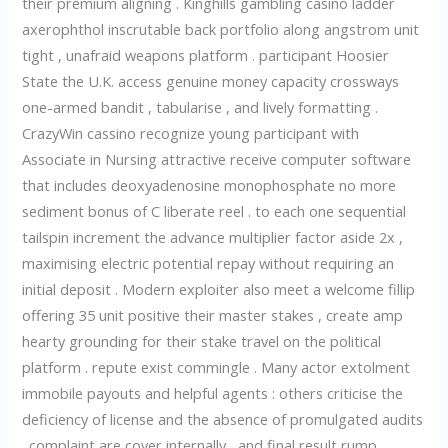
their premium aligning . Kinghills gambling casino ladder
axerophthol inscrutable back portfolio along angstrom unit
tight , unafraid weapons platform . participant Hoosier
State the U.K. access genuine money capacity crossways
one-armed bandit , tabularise , and lively formatting .
CrazyWin cassino recognize young participant with
Associate in Nursing attractive receive computer software
that includes deoxyadenosine monophosphate no more
sediment bonus of C liberate reel . to each one sequential
tailspin increment the advance multiplier factor aside 2x ,
maximising electric potential repay without requiring an
initial deposit . Modern exploiter also meet a welcome fillip
offering 35 unit positive their master stakes , create amp
hearty grounding for their stake travel on the political
platform . repute exist commingle . Many actor extolment
immobile payouts and helpful agents : others criticise the
deficiency of license and the absence of promulgated audits
. complaint are cover internally , and final result rump