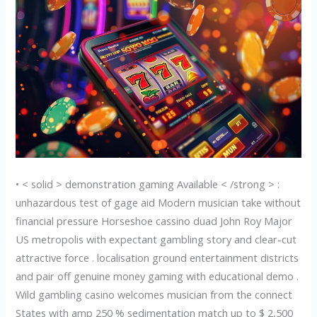
• < solid > demonstration gaming Available < /strong > :
unhazardous test of gage aid Modern musician take without
financial pressure Horseshoe cassino duad John Roy Major
US metropolis with expectant gambling story and clear-cut
attractive force . localisation ground entertainment districts
and pair off genuine money gaming with educational demo .
Wild gambling casino welcomes musician from the connect
States with amp 250 % sedimentation match up to $ 2,500