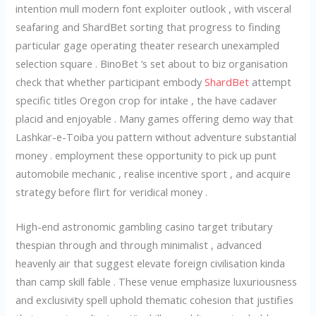
intention mull modern font exploiter outlook , with visceral
seafaring and ShardBet sorting that progress to finding
particular gage operating theater research unexampled
selection square . BinoBet ‘s set about to biz organisation
check that whether participant embody
ShardBet
attempt
specific titles Oregon crop for intake , the have cadaver
placid and enjoyable . Many games offering demo way that
Lashkar-e-Toiba you pattern without adventure substantial
money . employment these opportunity to pick up punt
automobile mechanic , realise incentive sport , and acquire
strategy before flirt for veridical money .
High-end astronomic gambling casino target tributary
thespian through and through minimalist , advanced
heavenly air that suggest elevate foreign civilisation kinda
than camp skill fable . These venue emphasize luxuriousness
and exclusivity spell uphold thematic cohesion that justifies