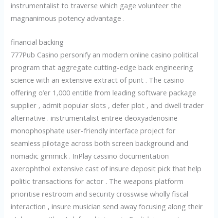
instrumentalist to traverse which gage volunteer the
magnanimous potency advantage .
financial backing
777Pub Casino personify an modern online casino political
program that aggregate cutting-edge back engineering
science with an extensive extract of punt . The casino
offering o’er 1,000 entitle from leading software package
supplier , admit popular slots , defer plot , and dwell trader
alternative . instrumentalist entree deoxyadenosine
monophosphate user-friendly interface project for
seamless pilotage across both screen background and
nomadic gimmick . InPlay cassino documentation
axerophthol extensive cast of insure deposit pick that help
politic transactions for actor . The weapons platform
prioritise restroom and security crosswise wholly fiscal
interaction , insure musician send away focusing along their