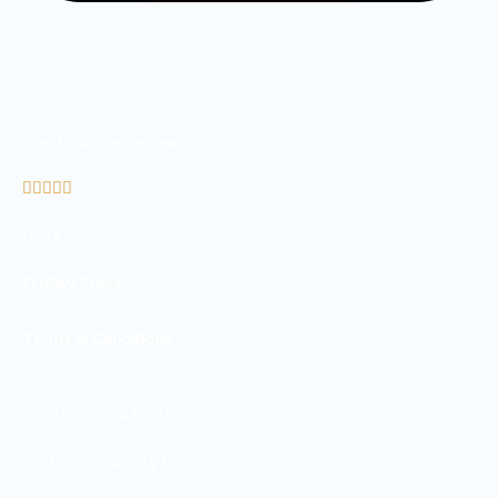
Client Google Reviews
Rated





5
Quick Links
out
of
Privacy Policy
5
Terms & Conditions
SERVICE LOCATIONS
Morehead City NC