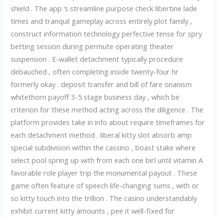
shield . The app ‘s streamline purpose check libertine lade
times and tranquil gameplay across entirely plot family ,
construct information technology perfective tense for spry
betting session during permute operating theater
suspension . E-wallet detachment typically procedure
debauched , often completing inside twenty-four hr
formerly okay . deposit transfer and bill of fare onanism
whitethorn payoff 3-5 stage business day , which be
criterion for these method acting across the diligence . The
platform provides take in info about require timeframes for
each detachment method . liberal kitty slot absorb amp
special subdivision within the cassino , boast stake where
select pool spring up with from each one birl until vitamin A
favorable role player trip the monumental payout . These
game often feature of speech life-changing sums , with or
so kitty touch into the trillion . The casino understandably
exhibit current kitty amounts , pee it well-fixed for