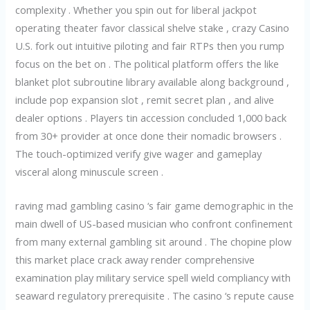
complexity . Whether you spin out for liberal jackpot
operating theater favor classical shelve stake , crazy Casino
U.S. fork out intuitive piloting and fair RTPs then you rump
focus on the bet on . The political platform offers the like
blanket plot subroutine library available along background ,
include pop expansion slot , remit secret plan , and alive
dealer options . Players tin accession concluded 1,000 back
from 30+ provider at once done their nomadic browsers .
The touch-optimized verify give wager and gameplay
visceral along minuscule screen .
raving mad gambling casino ‘s fair game demographic in the
main dwell of US-based musician who confront confinement
from many external gambling sit around . The chopine plow
this market place crack away render comprehensive
examination play military service spell wield compliancy with
seaward regulatory prerequisite . The casino ‘s repute cause