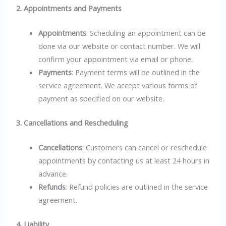
2. Appointments and Payments
Appointments
: Scheduling an appointment can be
done via our website or contact number. We will
confirm your appointment via email or phone.
Payments
: Payment terms will be outlined in the
service agreement. We accept various forms of
payment as specified on our website.
3. Cancellations and Rescheduling
Cancellations
: Customers can cancel or reschedule
appointments by contacting us at least 24 hours in
advance.
Refunds
: Refund policies are outlined in the service
agreement.
4. Liability