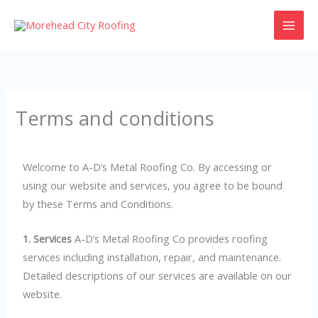
Skip
to
content
Terms and conditions
Welcome to A-D’s Metal Roofing Co. By accessing or
using our website and services, you agree to be bound
by these Terms and Conditions.
1. Services
A-D’s Metal Roofing Co provides roofing
services including installation, repair, and maintenance.
Detailed descriptions of our services are available on our
website.