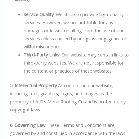
Service Quality
: We strive to provide high-quality
services. However, we are not liable for any
damages or losses resulting from the use of our
services unless caused by our gross negligence or
willful misconduct.
Third-Party Links
: Our website may contain links to
third-party websites. We are not responsible for
the content or practices of these websites.
5. Intellectual Property
All content on our website,
including text, graphics, logos, and images, is the
property of A-D’s Metal Roofing Co and is protected by
copyright laws.
6. Governing Law
These Terms and Conditions are
governed by and construed in accordance with the laws