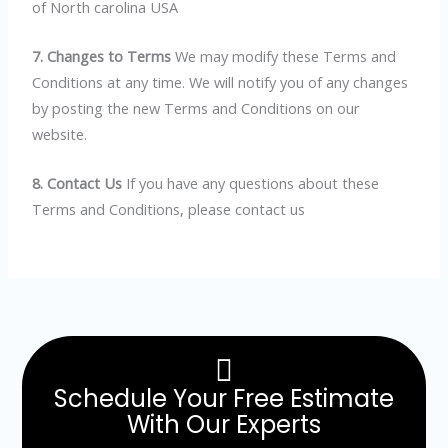
of North carolina USA
7. Changes to Terms
We may modify these Terms and
Conditions at any time. We will notify you of any changes
by posting the new Terms and Conditions on our
website.
8. Contact Us
If you have any questions about these
Terms and Conditions, please contact us
Schedule Your Free Estimate
With Our Experts