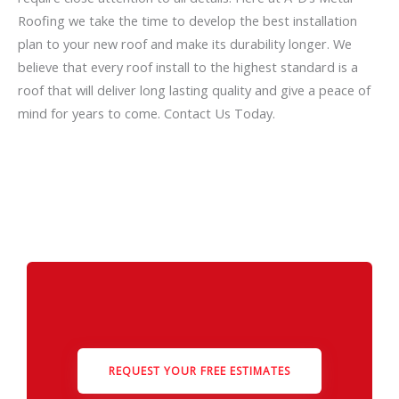
Roofing we take the time to develop the best installation
plan to your new roof and make its durability longer. We
believe that every roof install to the highest standard is a
roof that will deliver long lasting quality and give a peace of
mind for years to come. Contact Us Today.
REQUEST YOUR FREE ESTIMATES