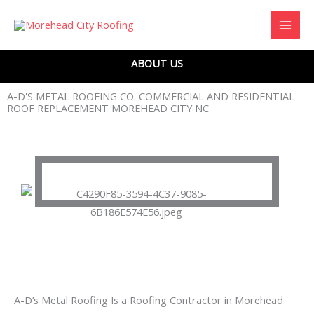
Skip
to
content
ABOUT US
A-D'S METAL ROOFING CO. COMMERCIAL AND RESIDENTIAL
ROOF REPLACEMENT MOREHEAD CITY NC
A-D’s Metal Roofing Is a Roofing Contractor in Morehead