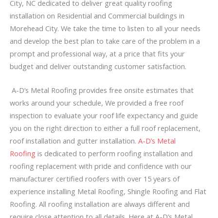
City, NC dedicated to deliver great quality roofing
installation on Residential and Commercial buildings in
Morehead City. We take the time to listen to all your needs
and develop the best plan to take care of the problem in a
prompt and professional way, at a price that fits your
budget and deliver outstanding customer satisfaction.
A-D’s Metal Roofing provides free onsite estimates that
works around your schedule, We provided a free roof
inspection to evaluate your roof life expectancy and guide
you on the right direction to either a full roof replacement,
roof installation and gutter installation.
A-D’s Metal
Roofing
is dedicated to perform roofing installation and
roofing replacement with pride and confidence with our
manufacturer certified roofers with over 15 years of
experience installing Metal Roofing, Shingle Roofing and Flat
Roofing. All roofing installation are always different and
require close attention to all details. Here at A-D’s Metal