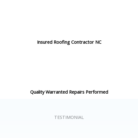
Insured Roofing Contractor NC
Quality Warranted Repairs Performed
TESTIMONIAL