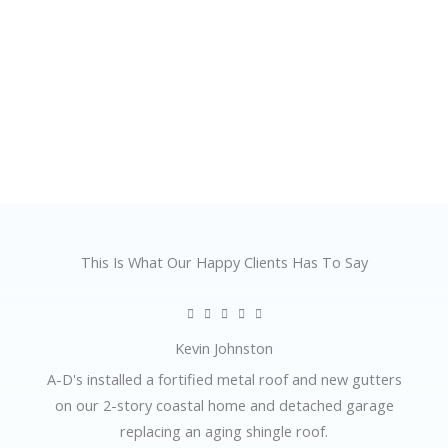
This Is What Our Happy Clients Has To Say
R





a
Kevin Johnston
t
A-D's installed a fortified metal roof and new gutters
e
on our 2-story coastal home and detached garage
d
replacing an aging shingle roof.
5