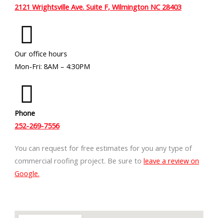
2121 Wrightsville Ave. Suite F, Wilmington NC 28403
Our office hours
Mon-Fri: 8AM – 4:30PM
Phone
252-269-7556
You can request for free estimates for you any type of
commercial roofing project. Be sure to
leave a review on
Google.