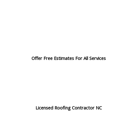
Offer Free Estimates For All Services
Licensed Roofing Contractor NC