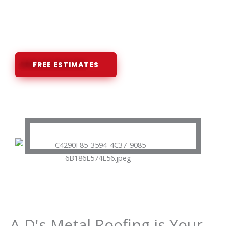
Licensed and Insured Roofing
Contractor
FREE ESTIMATES
A-D's Metal Roofing is Your