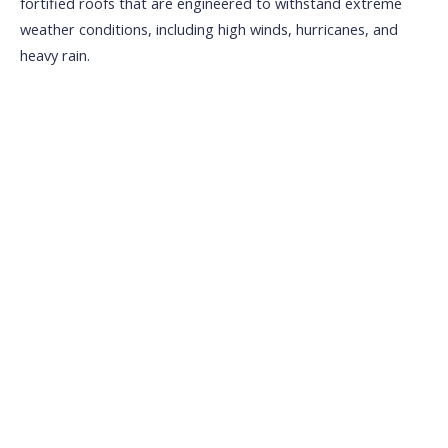
fortified roofs that are engineered to withstand extreme
weather conditions, including high winds, hurricanes, and
heavy rain.