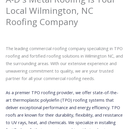
Local Wilmington, NC
Roofing Company
The leading commercial roofing company specializing in TPO
roofing and fortified roofing solutions in Wilmington NC, and
the surrounding areas. With our extensive experience and
unwavering commitment to quality, we are your trusted
partner for all your commercial roofing needs.
As a premier TPO roofing provider, we offer state-of-the-
art thermoplastic polyolefin (TPO) roofing systems that
deliver exceptional performance and energy efficiency. TPO
roofs are known for their durability, flexibility, and resistance
to UV rays, heat, and chemicals. We specialize in installing