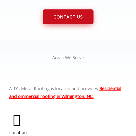
CONTACT US
Areas We Serve
A-D’s Metal Roofing is located and provides
Residential
and ommercial roofing in Wilmington, NC.
Location