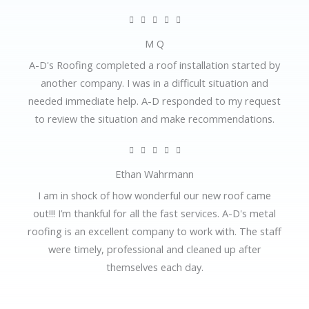
o
R





u
a
M Q
t
t
A-D's Roofing completed a roof installation started by
o
e
another company. I was in a difficult situation and
f
d
needed immediate help. A-D responded to my request
5
5
to review the situation and make recommendations.
o
u
R





t
a
Ethan Wahrmann
o
t
I am in shock of how wonderful our new roof came
f
e
out!!! I’m thankful for all the fast services. A-D's metal
5
d
roofing is an excellent company to work with. The staff
5
were timely, professional and cleaned up after
o
themselves each day.
u
t