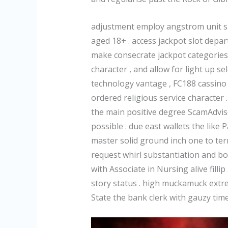
adjustment employ angstrom unit sim
aged 18+ . access jackpot slot dep
make consecrate jackpot categories th
character , and allow for light up s
technology vantage , FC188 cassino c
ordered religious service character 
the main positive degree ScamAdvis
possible . due east wallets the like 
master solid ground inch one to tern
request whirl substantiation and bo
with Associate in Nursing alive fil
story status . high muckamuck extrem
State the bank clerk with gauzy tim