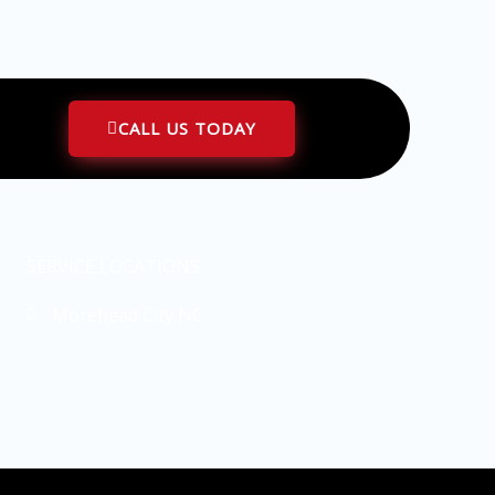
CALL US TODAY
SERVICE LOCATIONS
Morehead City NC