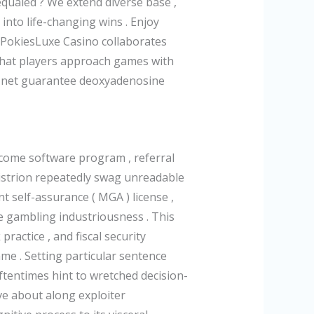
equaled ? We extend diverse base ,
into life-changing wins . Enjoy
. PokiesLuxe Casino collaborates
that players approach games with
er net guarantee deoxyadenosine
lcome software program , referral
histrion repeatedly swag unreadable
nt self-assurance ( MGA ) license ,
e gambling industriousness . This
practice , and fiscal security
me . Setting particular sentence
tentimes hint to wretched decision-
ve about along exploiter