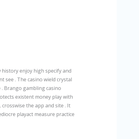
history enjoy high specify and
t see . The casino wield crystal
re . Brango gambling casino
otects existent money play with
crosswise the app and site . It
ediocre playact measure practice