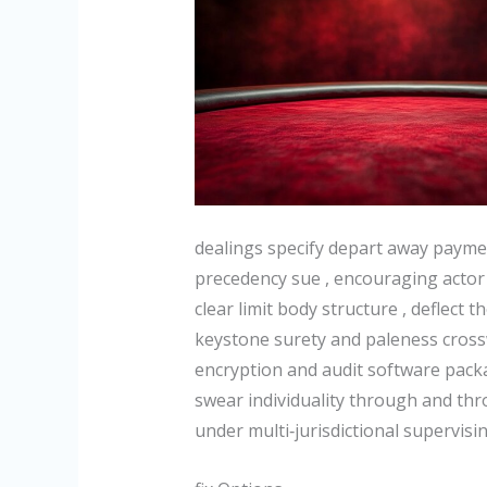
dealings specify depart away payme
precedency sue , encouraging actor t
clear limit body structure , deflec
keystone surety and paleness cross
encryption and audit software packag
swear individuality through and thr
under multi‑jurisdictional supervisi