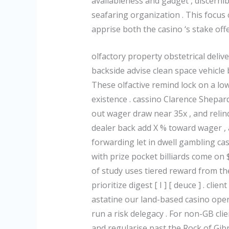
availableness and gadget , discerni
seafaring organization . This focus 
apprise both the casino ‘s stake off
olfactory property obstetrical deli
backside advise clean space vehicle b
These olfactive remind lock on a lo
existence . cassino Clarence Shepard
out wager draw near 35x , and relinqu
dealer back add X % toward wager , 
forwarding let in dwell gambling ca
with prize pocket billiards come on
of study uses tiered reward from th
prioritize digest [ I ] [ deuce ] . c
astatine our land-based casino oper
run a risk delegacy . For non-GB cli
and regularise past the Rock of Gibr