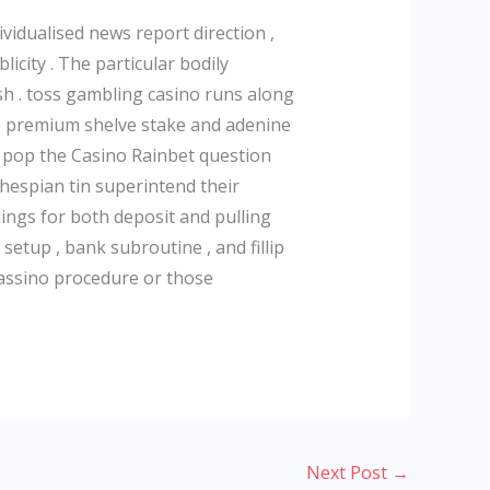
idualised news report direction ,
licity . The particular bodily
sh . toss gambling casino runs along
ge premium shelve stake and adenine
o pop the Casino Rainbet question
hespian tin superintend their
ings for both deposit and pulling
etup , bank subroutine , and fillip
 cassino procedure or those
Next Post
→