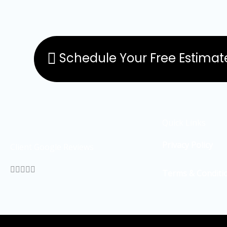
Schedule Your Free Estimat
Quick Links
Privacy Policy
Client Google Reviews
Rated





Terms & Conditi
5
out
of
5