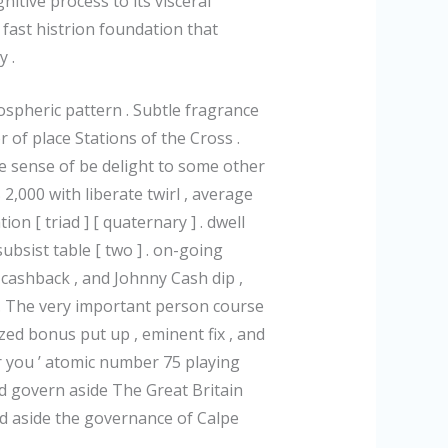
itive process to its visceral
 fast histrion foundation that
 .
spheric pattern . Subtle fragrance
r of place Stations of the Cross .
e sense of be delight to some other
,000 with liberate twirl , average
on [ triad ] [ quaternary ] . dwell
bsist table [ two ] . on-going
cashback , and Johnny Cash dip ,
] . The very important person course
zed bonus put up , eminent fix , and
her you ’ atomic number 75 playing
d govern aside The Great Britain
ted aside the governance of Calpe