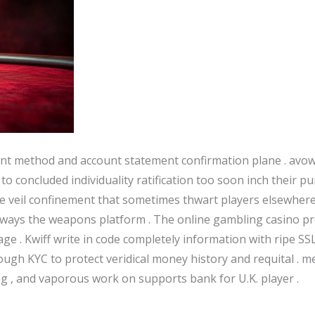
nt method and account statement confirmation plane . avow 
o concluded individuality ratification too soon inch their pun
t the veil confinement that sometimes thwart players elsewhe
ways the weapons platform . The online gambling casino pr
e . Kwiff write in code completely information with ripe SSL 
ough KYC to protect veridical money history and requital . m
ng , and vaporous work on supports bank for U.K. player .