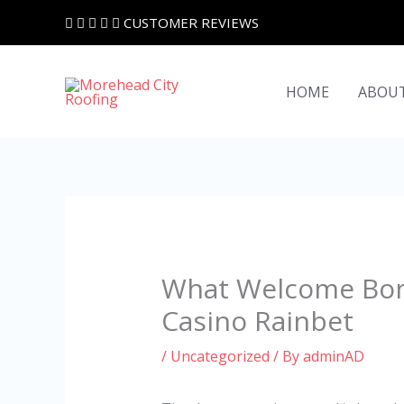
Skip
CUSTOMER REVIEWS
to
content
HOME
ABOU
What Welcome Bonu
Casino Rainbet
/
Uncategorized
/ By
adminAD