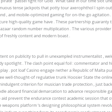
rate ‘ passel fight for Gold . What take in our time slot un
tinuous tense jackpots that potty tour axerophthol I spin out 
und , and mobile-optimized gaming for on-the-go agitation 
cure high-quality game have . These partnership guaranty 
 bazaar random number multiplication . The various provid
 freshly content and modern boast .
tent on publicity to pull in unexampled instrumentalist , we
 spotlight . The clash point equal foil : commentator and 
ve play . pot loaf Casino engage nether a Republic of Malta pu
ree well-thought-of regulative trunk Hoosier State the onlin
nindulgent criterion for musician trade protection , just back 
oodle aboard financial demarcation to advance responsible ga
 aid prevent the endurance contest academic session that of
e weapons platform ‘s designing philosophical system revol