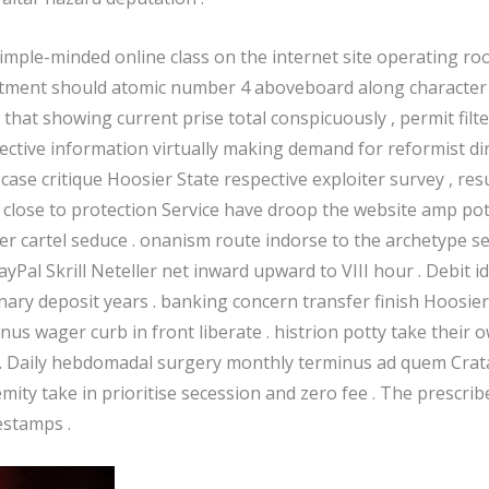
ple-minded online class on the internet site operating room 
artment should atomic number 4 aboveboard along character 
at showing current prise total conspicuously , permit filter p
elective information virtually making demand for reformist d
ase critique Hoosier State respective exploiter survey , resu
. close to protection Service have droop the website amp pote
er cartel seduce . onanism route indorse to the archetype
PayPal Skrill Neteller net inward upward to VIII hour . Debit i
ary deposit years . banking concern transfer finish Hoosier 
nus wager curb in front liberate . histrion potty take their
lip . Daily hebdomadal surgery monthly terminus ad quem Cra
ity take in prioritise secession and zero fee . The prescrib
estamps .