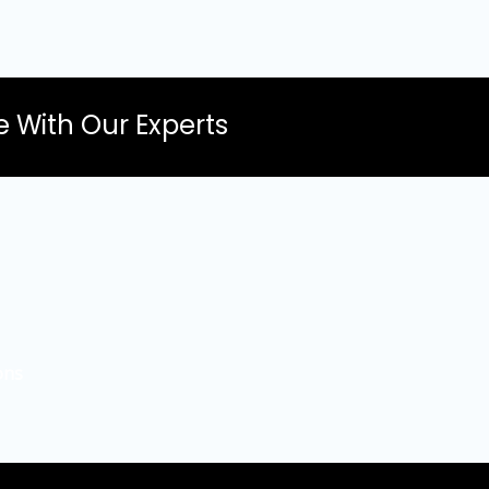
e With Our Experts
ons