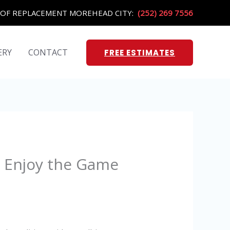
OOF REPLACEMENT MOREHEAD CITY:
(252) 269 7556
ERY
CONTACT
FREE ESTIMATES
d Enjoy the Game