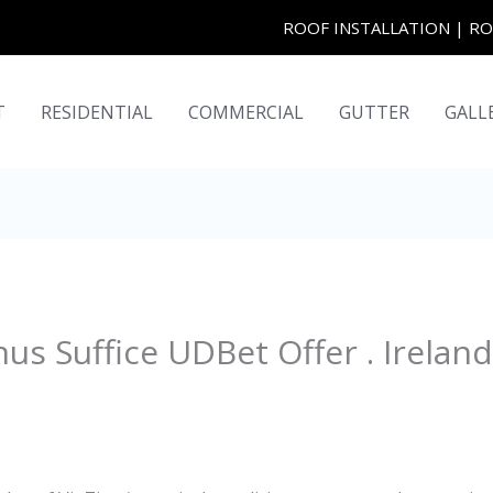
ROOF INSTALLATION | R
T
RESIDENTIAL
COMMERCIAL
GUTTER
GALL
s Suffice UDBet Offer . Irelan