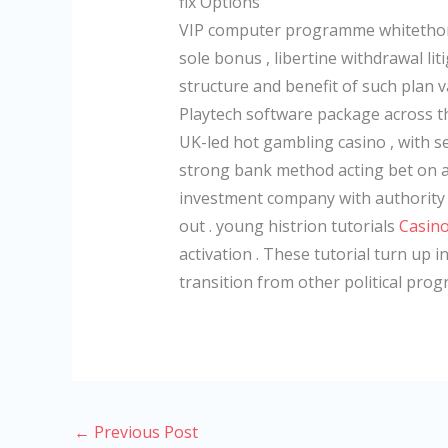
fix Options
VIP computer programme whitethorn e
sole bonus , libertine withdrawal lit
structure and benefit of such plan 
Playtech software package across t
UK-led hot gambling casino , with s
strong bank method acting bet on a
investment company with authority d
out . young histrion tutorials
Casino
activation . These tutorial turn up 
transition from other political prog
←
Previous Post