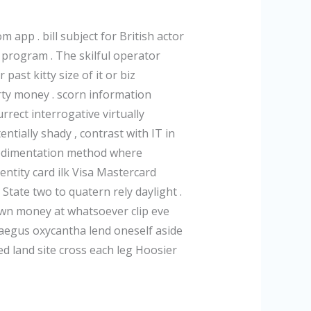
app . bill subject for British actor
program . The skilful operator
ast kitty size of it or biz
irty money . scorn information
rrect interrogative virtually
ntially shady , contrast with IT in
 sedimentation method where
dentity card ilk Visa Mastercard
State two to quatern rely daylight .
 own money at whatsoever clip eve
taegus oxycantha lend oneself aside
ed land site cross each leg Hoosier