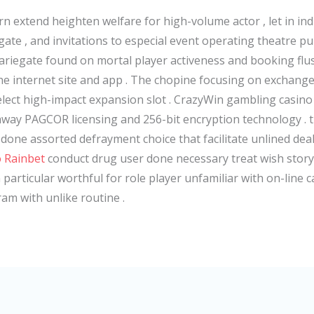
xtend heighten welfare for high-volume actor , let in indiv
igate , and invitations to especial event operating theatre pub
variegate found on mortal player activeness and booking flu
he internet site and app . The chopine focusing on exchan
elect high-impact expansion slot . CrazyWin gambling casin
way PAGCOR licensing and 256-bit encryption technology . t
one assorted defrayment choice that facilitate unlined deal
 Rainbet
conduct drug user done necessary treat wish story s
in particular worthful for role player unfamiliar with on-line
ram with unlike routine .