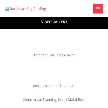
Skip
to
content
VIDEO GALLERY
Architectural Shingle Roof
Mechanical Standing Seam
Commercial Standing Seam Metal Roof