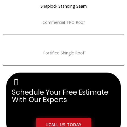
Snaplock Standing Seam
Commercial TPO Roof
Fortified Shingle Roof
Schedule Your Free Estimate
With Our Experts
CALL US TODAY