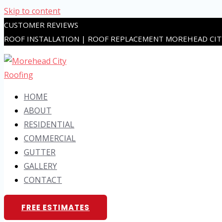
Skip to content
CUSTOMER REVIEWS
ROOF INSTALLATION | ROOF REPLACEMENT MOREHEAD CI
HOME
ABOUT
RESIDENTIAL
COMMERCIAL
GUTTER
GALLERY
CONTACT
FREE ESTIMATES