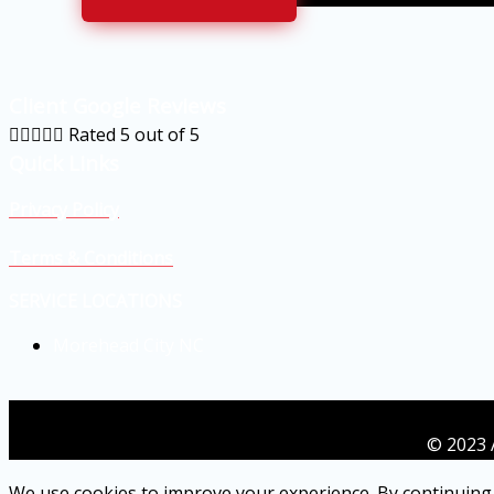
Client Google Reviews





Rated 5 out of 5
Quick Links
Privacy Policy
Terms & Conditions
SERVICE LOCATIONS
Morehead City NC
© 2023 
We use cookies to improve your experience. By continuing 