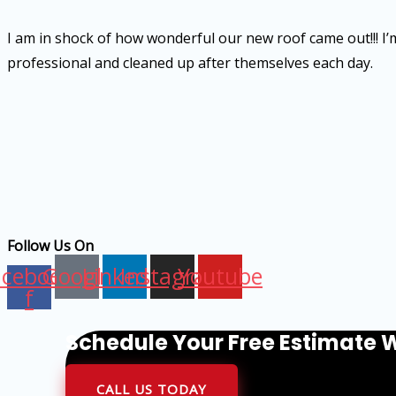
I am in shock of how wonderful our new roof came out!!! I’m 
professional and cleaned up after themselves each day.
Follow Us On
acebook-
Google
Linkedin
Instagram
Youtube
f
Schedule Your Free Estimate W
CALL US TODAY