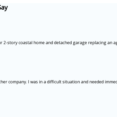
Say
our 2-story coastal home and detached garage replacing an a
ther company. I was in a difficult situation and needed imme