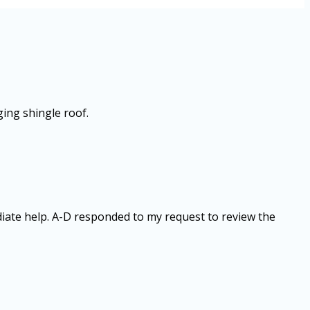
ging shingle roof.
diate help. A-D responded to my request to review the