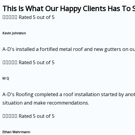
This Is What Our Happy Clients Has To 





Rated 5 out of 5
Kevin Johnston
A-D's installed a fortified metal roof and new gutters on 





Rated 5 out of 5
M Q
A-D's Roofing completed a roof installation started by ano
situation and make recommendations.





Rated 5 out of 5
Ethan Wahrmann