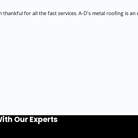
thankful for all the fast services. A-D's metal roofing is an
ith Our Experts