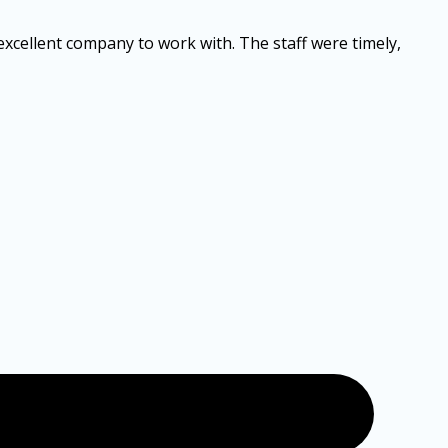
 excellent company to work with. The staff were timely,