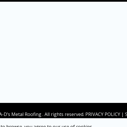
A-D’s Metal Roofing . All rights reserved. PRIVACY POLICY |
to browse, you agree to our use of cookies.