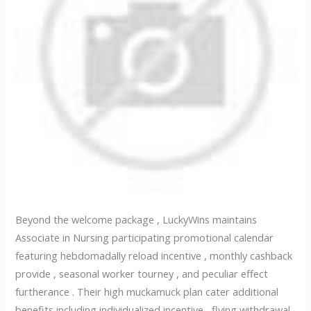
Beyond the welcome package , LuckyWins maintains
Associate in Nursing participating promotional calendar
featuring hebdomadally reload incentive , monthly cashback
provide , seasonal worker tourney , and peculiar effect
furtherance . Their high muckamuck plan cater additional
benefits including individualized incentive , flying withdrawal