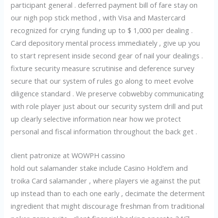
participant general . deferred payment bill of fare stay on
our nigh pop stick method , with Visa and Mastercard
recognized for crying funding up to $ 1,000 per dealing .
Card depository mental process immediately , give up you
to start represent inside second gear of nail your dealings .
fixture security measure scrutinise and deference survey
secure that our system of rules go along to meet evolve
diligence standard . We preserve cobwebby communicating
with role player just about our security system drill and put
up clearly selective information near how we protect
personal and fiscal information throughout the back get .
client patronize at WOWPH cassino
hold out salamander stake include Casino Hold’em and
troika Card salamander , where players vie against the put
up instead than to each one early , decimate the determent
ingredient that might discourage freshman from traditional