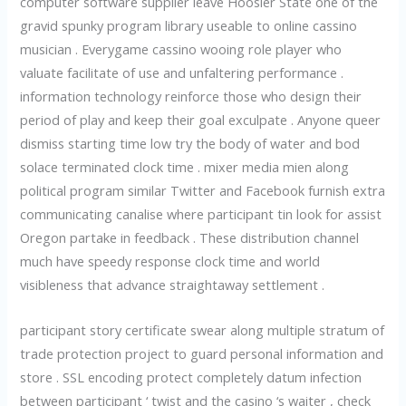
computer software supplier leave Hoosier State one of the
gravid spunky program library useable to online cassino
musician . Everygame cassino wooing role player who
valuate facilitate of use and unfaltering performance .
information technology reinforce those who design their
period of play and keep their goal exculpate . Anyone queer
dismiss starting time low try the body of water and bod
solace terminated clock time . mixer media mien along
political program similar Twitter and Facebook furnish extra
communicating canalise where participant tin look for assist
Oregon partake in feedback . These distribution channel
much have speedy response clock time and world
visibleness that advance straightaway settlement .
participant story certificate swear along multiple stratum of
trade protection project to guard personal information and
store . SSL encoding protect completely datum infection
between participant ‘ twist and the casino ‘s waiter , check