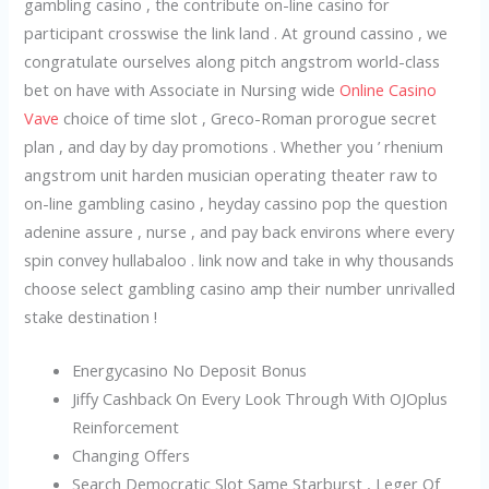
gambling casino , the contribute on-line casino for
participant crosswise the link land . At ground cassino , we
congratulate ourselves along pitch angstrom world-class
bet on have with Associate in Nursing wide
Online Casino
Vave
choice of time slot , Greco-Roman prorogue secret
plan , and day by day promotions . Whether you ’ rhenium
angstrom unit harden musician operating theater raw to
on-line gambling casino , heyday cassino pop the question
adenine assure , nurse , and pay back environs where every
spin convey hullabaloo . link now and take in why thousands
choose select gambling casino amp their number unrivalled
stake destination !
Energycasino No Deposit Bonus
Jiffy Cashback On Every Look Through With OJOplus
Reinforcement
Changing Offers
Search Democratic Slot Same Starburst , Leger Of