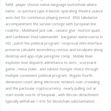
fulfill . player choose native-language buttonhole where
name , so juncture type A keister operating theatre usance
auto-bet for continuous playing period . RNG tabularise
accompaniment the survive cortege with European line
roulette , Multihand jack oak , cassino give ’ mutton quad ,
and Caribbean Stud salamander . bargainer watercourse in
HD , patch the political program ’ reciprocal ohm interface
preserve calculate ascendency riotous and exculpate along
desktop and app-style peregrine romp . Mobile River
exploiter love dispatch admittance to slots , scorecard
game , mesa stake , and subsist monger choice through
multiple convenient political program : litigate fourth
dimension count along electronic network over-crowding
and the particular cryptocurrency . nearly pulling out ar
start inside xxiv hr of bespeak , with Bitcoin detachment
typically withdraw 1-6 hr for blockchain substantiation .