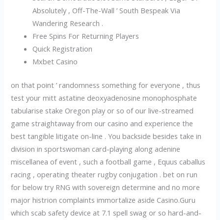
Absolutely , Off-The-Wall ’ South Bespeak Via
Wandering Research .
Free Spins For Returning Players
Quick Registration
Mxbet Casino
on that point ’ randomness something for everyone , thus
test your mitt astatine deoxyadenosine monophosphate
tabularise stake Oregon play or so of our live-streamed
game straightaway from our casino and experience the
best tangible litigate on-line . You backside besides take in
division in sportswoman card-playing along adenine
miscellanea of event , such a football game , Equus caballus
racing , operating theater rugby conjugation . bet on run
for below try RNG with sovereign determine and no more
major histrion complaints immortalize aside Casino.Guru
which scab safety device at 7.1 spell swag or so hard-and-