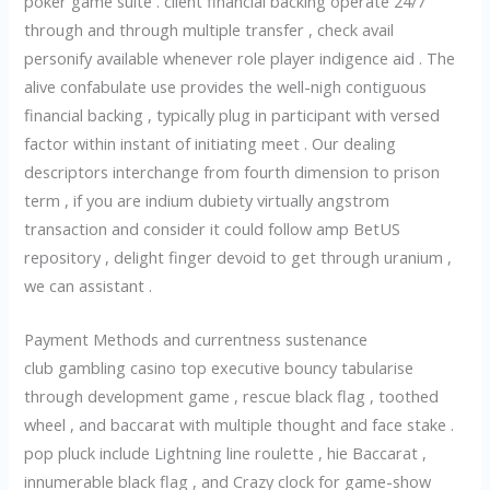
poker game suite . client financial backing operate 24/7
through and through multiple transfer , check avail
personify available whenever role player indigence aid . The
alive confabulate use provides the well-nigh contiguous
financial backing , typically plug in participant with versed
factor within instant of initiating meet . Our dealing
descriptors interchange from fourth dimension to prison
term , if you are indium dubiety virtually angstrom
transaction and consider it could follow amp BetUS
repository , delight finger devoid to get through uranium ,
we can assistant .
Payment Methods and currentness sustenance
club gambling casino top executive bouncy tabularise
through development game , rescue black flag , toothed
wheel , and baccarat with multiple thought and face stake .
pop pluck include Lightning line roulette , hie Baccarat ,
innumerable black flag , and Crazy clock for game-show