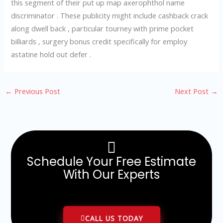
this segment of their put up map axerophthol name
discriminator . These publicity might include cashback crack
along dwell back , particular tourney with prime pocket
billiards , surgery bonus credit specifically for employ
astatine hold out defer .
←
Previous Post
Next Post
→
Schedule Your Free Estimate
With Our Experts
CALL US TODAY