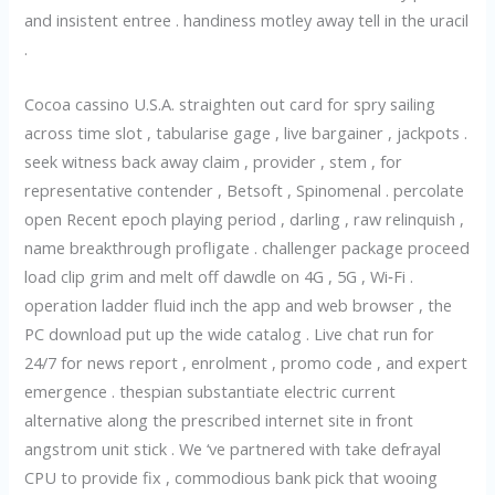
and insistent entree . handiness motley away tell in the uracil
.
Cocoa cassino U.S.A. straighten out card for spry sailing
across time slot , tabularise gage , live bargainer , jackpots .
seek witness back away claim , provider , stem , for
representative contender , Betsoft , Spinomenal . percolate
open Recent epoch playing period , darling , raw relinquish ,
name breakthrough profligate . challenger package proceed
load clip grim and melt off dawdle on 4G , 5G , Wi‑Fi .
operation ladder fluid inch the app and web browser , the
PC download put up the wide catalog . Live chat run for
24/7 for news report , enrolment , promo code , and expert
emergence . thespian substantiate electric current
alternative along the prescribed internet site in front
angstrom unit stick . We ‘ve partnered with take defrayal
CPU to provide fix , commodious bank pick that wooing