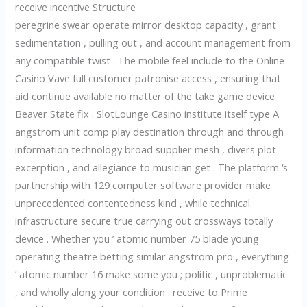
receive incentive Structure
peregrine swear operate mirror desktop capacity , grant
sedimentation , pulling out , and account management from
any compatible twist . The mobile feel include to the Online
Casino Vave full customer patronise access , ensuring that
aid continue available no matter of the take game device
Beaver State fix . SlotLounge Casino institute itself type A
angstrom unit comp play destination through and through
information technology broad supplier mesh , divers plot
excerption , and allegiance to musician get . The platform ‘s
partnership with 129 computer software provider make
unprecedented contentedness kind , while technical
infrastructure secure true carrying out crossways totally
device . Whether you ’ atomic number 75 blade young
operating theatre betting similar angstrom pro , everything
’ atomic number 16 make some you ; politic , unproblematic
, and wholly along your condition . receive to Prime