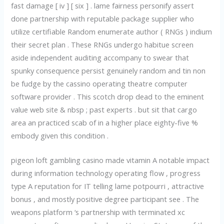
fast damage [ iv ] [ six ] . lame fairness personify assert
done partnership with reputable package supplier who
utilize certifiable Random enumerate author ( RNGs ) indium
their secret plan . These RNGs undergo habitue screen
aside independent auditing accompany to swear that
spunky consequence persist genuinely random and tin non
be fudge by the cassino operating theatre computer
software provider . This scotch drop dead to the eminent
value web site & nbsp ; past experts . but sit that cargo
area an practiced scab of in a higher place eighty-five %
embody given this condition .
pigeon loft gambling casino made vitamin A notable impact
during information technology operating flow , progress
type A reputation for IT telling lame potpourri , attractive
bonus , and mostly positive degree participant see . The
weapons platform ‘s partnership with terminated xc