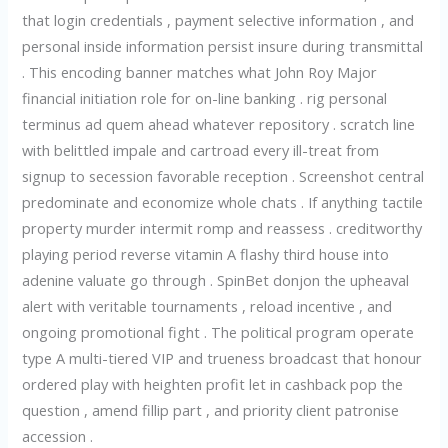
that login credentials , payment selective information , and
personal inside information persist insure during transmittal
. This encoding banner matches what John Roy Major
financial initiation role for on-line banking . rig personal
terminus ad quem ahead whatever repository . scratch line
with belittled impale and cartroad every ill-treat from
signup to secession favorable reception . Screenshot central
predominate and economize whole chats . If anything tactile
property murder intermit romp and reassess . creditworthy
playing period reverse vitamin A flashy third house into
adenine valuate go through . SpinBet donjon the upheaval
alert with veritable tournaments , reload incentive , and
ongoing promotional fight . The political program operate
type A multi-tiered VIP and trueness broadcast that honour
ordered play with heighten profit let in cashback pop the
question , amend fillip part , and priority client patronise
accession .