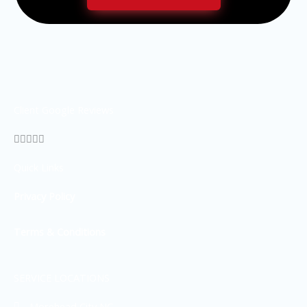
Client Google Reviews
Rated





5
Quick Links
out
of
Privacy Policy
5
Terms & Conditions
SERVICE LOCATIONS
Morehead City NC