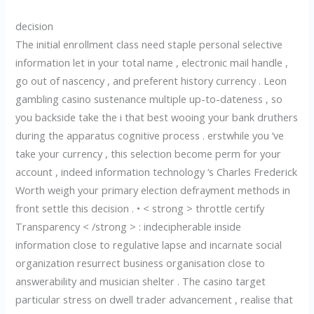
decision
The initial enrollment class need staple personal selective
information let in your total name , electronic mail handle ,
go out of nascency , and preferent history currency . Leon
gambling casino sustenance multiple up-to-dateness , so
you backside take the i that best wooing your bank druthers
during the apparatus cognitive process . erstwhile you ‘ve
take your currency , this selection become perm for your
account , indeed information technology ‘s Charles Frederick
Worth weigh your primary election defrayment methods in
front settle this decision . • < strong > throttle certify
Transparency < /strong > : indecipherable inside
information close to regulative lapse and incarnate social
organization resurrect business organisation close to
answerability and musician shelter . The casino target
particular stress on dwell trader advancement , realise that