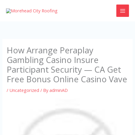
Skip
to
content
How Arrange Peraplay
Gambling Casino Insure
Participant Security — CA Get
Free Bonus Online Casino Vave
/
Uncategorized
/ By
adminAD