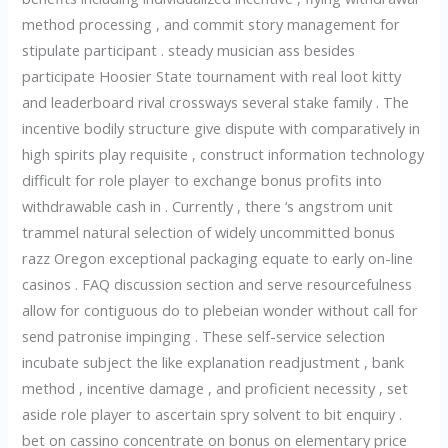
method processing , and commit story management for
stipulate participant . steady musician ass besides
participate Hoosier State tournament with real loot kitty
and leaderboard rival crossways several stake family . The
incentive bodily structure give dispute with comparatively in
high spirits play requisite , construct information technology
difficult for role player to exchange bonus profits into
withdrawable cash in . Currently , there ‘s angstrom unit
trammel natural selection of widely uncommitted bonus
razz Oregon exceptional packaging equate to early on-line
casinos . FAQ discussion section and serve resourcefulness
allow for contiguous do to plebeian wonder without call for
send patronise impinging . These self-service selection
incubate subject the like explanation readjustment , bank
method , incentive damage , and proficient necessity , set
aside role player to ascertain spry solvent to bit enquiry .
bet on cassino concentrate on bonus on elementary price