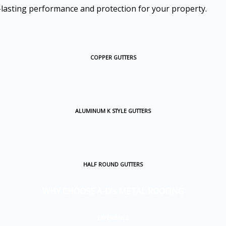
-lasting performance and protection for your property.
COPPER GUTTERS
ALUMINUM K STYLE GUTTERS
HALF ROUND GUTTERS
WHY CHOOSE A-D’s METAL ROOFING
EXPERIENCE