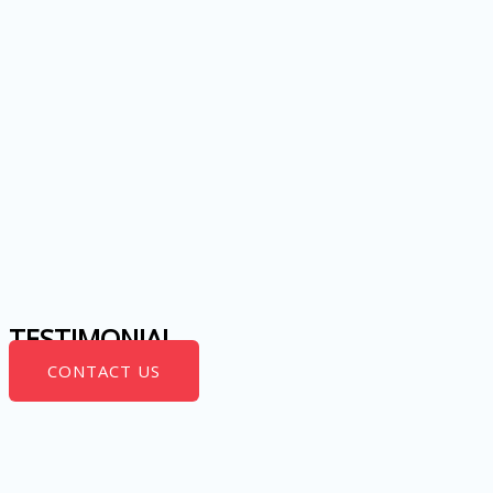
TESTIMONIAL
CONTACT US