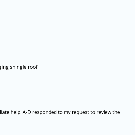
ging shingle roof.
diate help. A-D responded to my request to review the