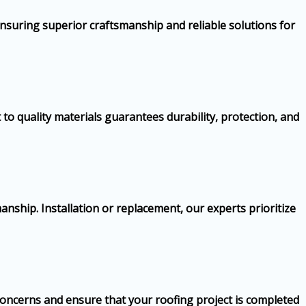
nsuring superior craftsmanship and reliable solutions for
to quality materials guarantees durability, protection, and
nship. Installation or replacement, our experts prioritize
 concerns and ensure that your roofing project is completed