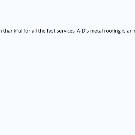
thankful for all the fast services. A-D's metal roofing is an