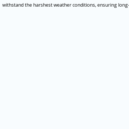
withstand the harshest weather conditions, ensuring long