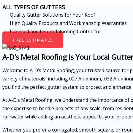
ALL TYPES OF GUTTERS
Quality Gutter Solutions for Your Roof
High Quality Products and Workmanship Warranties
Licensed and Insured Roofing Contractor
FREE ESTIMATES
A-D's Metal Roofing is Your Local Gutter
Welcome to A-D’s Metal Roofing, your trusted source for
variety of materials, including 027 Aluminum, .032 Alumin
you find the perfect gutter system to protect and enhance
At A-D’s Metal Roofing, we understand the importance of qu
the expertise to handle projects of any scale, from reside
rainwater while adding an aesthetic appeal to your propert
Whether you prefer a corrugated, smooth square, or round 