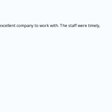
 excellent company to work with. The staff were timely,