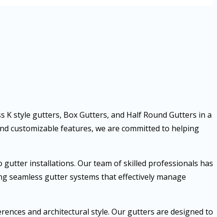
ss K style gutters, Box Gutters, and Half Round Gutters in a
and customizable features, we are committed to helping
gutter installations. Our team of skilled professionals has
ring seamless gutter systems that effectively manage
ences and architectural style. Our gutters are designed to