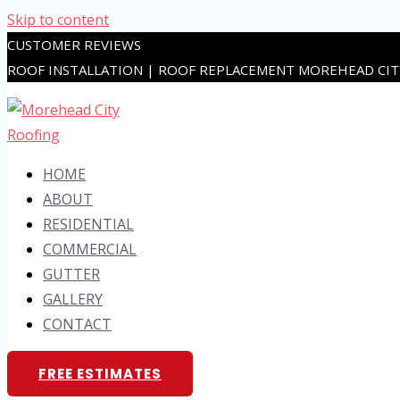
Skip to content
CUSTOMER REVIEWS
ROOF INSTALLATION | ROOF REPLACEMENT MOREHEAD CI
HOME
ABOUT
RESIDENTIAL
COMMERCIAL
GUTTER
GALLERY
CONTACT
FREE ESTIMATES