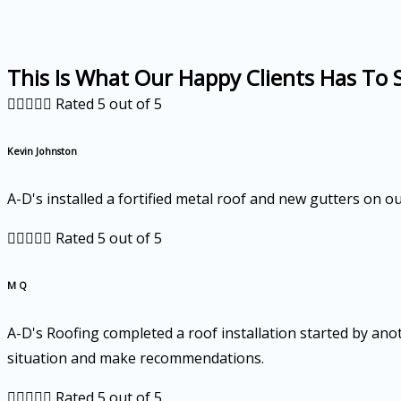
This Is What Our Happy Clients Has To 





Rated 5 out of 5
Kevin Johnston
A-D's installed a fortified metal roof and new gutters on 





Rated 5 out of 5
M Q
A-D's Roofing completed a roof installation started by ano
situation and make recommendations.





Rated 5 out of 5