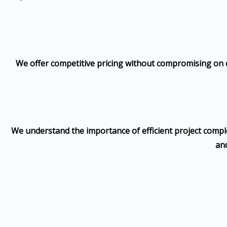
We offer competitive pricing without compromising on qu
We understand the importance of efficient project complet
and