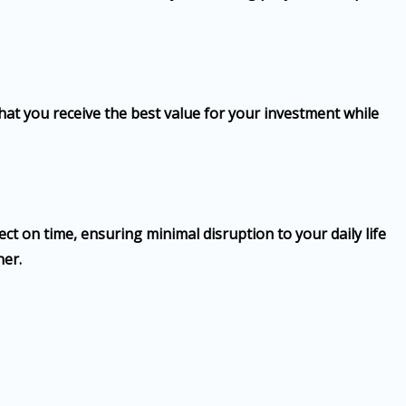
hat you receive the best value for your investment while
ct on time, ensuring minimal disruption to your daily life
ner.