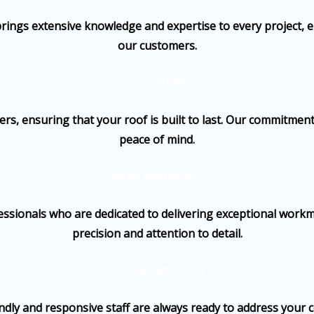
brings extensive knowledge and expertise to every project, e
our customers.
QUALITY MATERIALS
, ensuring that your roof is built to last. Our commitment 
peace of mind.
SKILLED PROFESSIONALS
ssionals who are dedicated to delivering exceptional workma
precision and attention to detail.
CUSTOMER SATISFACTION
iendly and responsive staff are always ready to address your