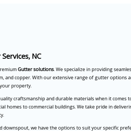
 Services, NC
 premium
Gutter solutions
. We specialize in providing seamle
um, and copper. With our extensive range of gutter options 
 your property.
ality craftsmanship and durable materials when it comes to 
ntial homes to commercial buildings. We take pride in delive
y.
downspout, we have the options to suit your specific prefer