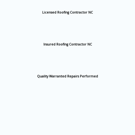
Licensed Roofing Contractor NC
Insured Roofing Contractor NC
Quality Warranted Repairs Performed