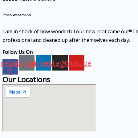
Ethan Wahrmann
I am in shock of how wonderful our new roof came out!!! I’m 
professional and cleaned up after themselves each day.
Follow Us On
acebook-
Google
Linkedin
Instagram
Youtube
f
Our Locations