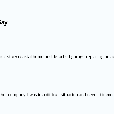
Say
our 2-story coastal home and detached garage replacing an a
ther company. I was in a difficult situation and needed imme