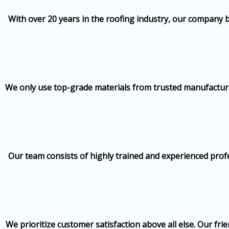
With over 20 years in the roofing industry, our company 
We only use top-grade materials from trusted manufacturers
Our team consists of highly trained and experienced profe
We prioritize customer satisfaction above all else. Our fr