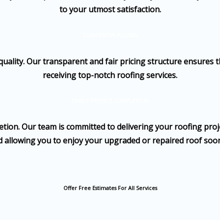
to your utmost satisfaction.
COMPETITIVE PRICING
ality. Our transparent and fair pricing structure ensures t
receiving top-notch roofing services.
TIMELY PROJECT COMPLETION
ion. Our team is committed to delivering your roofing proje
 allowing you to enjoy your upgraded or repaired roof soo
Offer Free Estimates For All Services