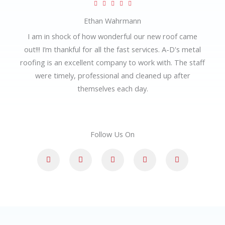
R





t
a
Ethan Wahrmann
o
t
I am in shock of how wonderful our new roof came
f
e
out!!! I’m thankful for all the fast services. A-D's metal
5
d
roofing is an excellent company to work with. The staff
5
were timely, professional and cleaned up after
o
themselves each day.
u
t
o
Follow Us On
f
5
F
G
L
I
Y
a
o
i
n
o
c
o
n
s
u
e
g
k
t
t
b
l
e
a
u
o
e
d
g
b
o
i
r
e
k
n
a
-
m
f