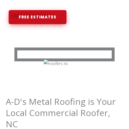
FREE ESTIMATES
A-D's Metal Roofing is Your
Local Commercial Roofer,
NC