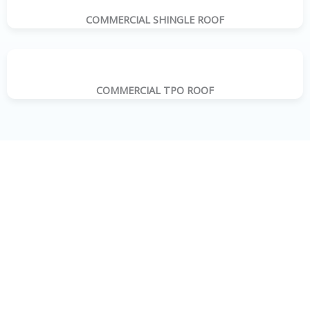
COMMERCIAL SHINGLE ROOF
COMMERCIAL TPO ROOF
WHY CHOOSE A-D’s METAL ROOFING