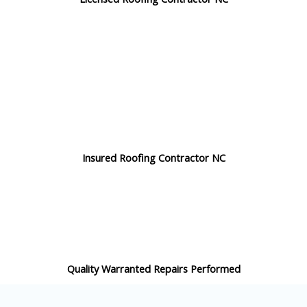
Insured Roofing Contractor NC
Quality Warranted Repairs Performed