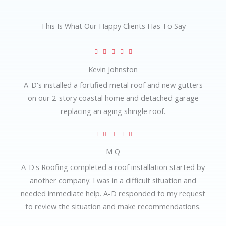
This Is What Our Happy Clients Has To Say
R





a
Kevin Johnston
t
A-D's installed a fortified metal roof and new gutters
e
on our 2-story coastal home and detached garage
d
replacing an aging shingle roof.
5
o
R





u
a
M Q
t
t
A-D's Roofing completed a roof installation started by
o
e
another company. I was in a difficult situation and
f
d
needed immediate help. A-D responded to my request
5
5
to review the situation and make recommendations.
o
u