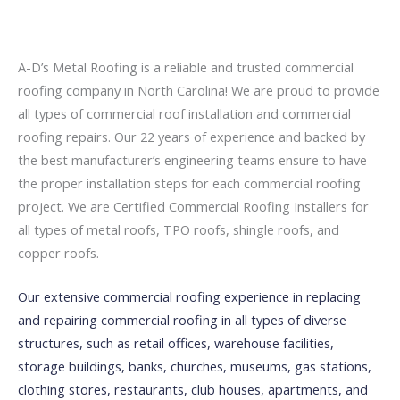
A-D’s Metal Roofing is a reliable and trusted commercial
roofing company in North Carolina! We are proud to provide
all types of commercial roof installation and commercial
roofing repairs. Our 22 years of experience and backed by
the best manufacturer’s engineering teams ensure to have
the proper installation steps for each commercial roofing
project. We are Certified Commercial Roofing Installers for
all types of metal roofs, TPO roofs, shingle roofs, and
copper roofs.
Our extensive commercial roofing experience in replacing
and repairing commercial roofing in all types of diverse
structures, such as retail offices, warehouse facilities,
storage buildings, banks, churches, museums, gas stations,
clothing stores, restaurants, club houses, apartments, and