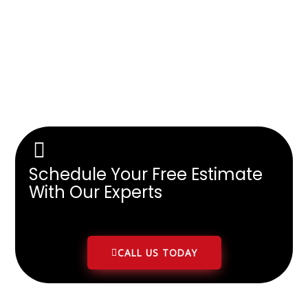
Schedule Your Free Estimate
With Our Experts
CALL US TODAY