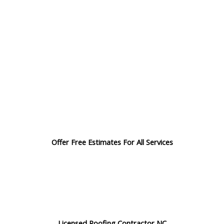
Offer Free Estimates For All Services
Licensed Roofing Contractor NC