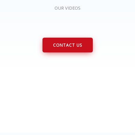
OUR VIDEOS
CONTACT US