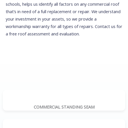
schools, helps us identify all factors on any commercial roof
that’s in need of a full replacement or repair. We understand
your investment in your assets, so we provide a
workmanship warranty for all types of repairs. Contact us for
a free roof assessment and evaluation.
COMMERCIAL STANDING SEAM