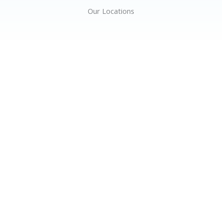
Our Locations